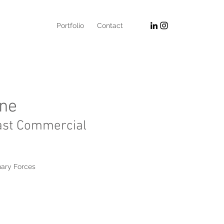
Portfolio
Contact
one
ast Commercial
nary Forces