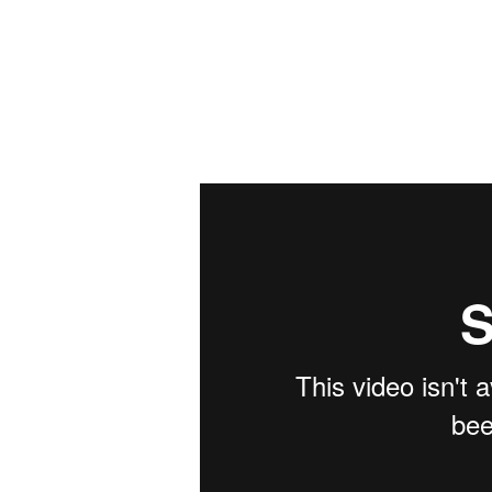
Mike
Radtke
Editorial