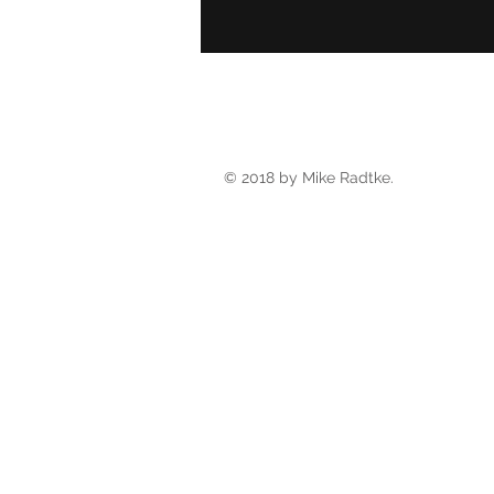
© 2018 by Mike Radtke.