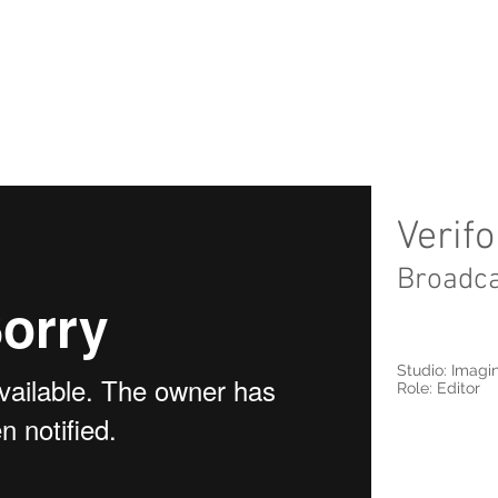
Verif
Broadc
Studio: Imagi
Role: Editor