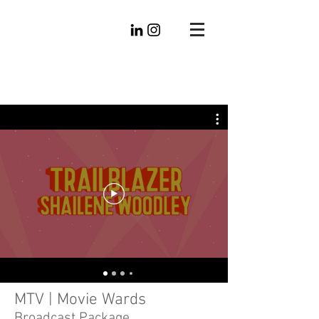
Mike
Radtke
Editorial
MTV | Movie Wards
Broadcast Package