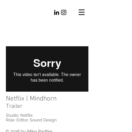
Mike
Radtke
Editorial
Netflix | Mindhorn
Trailer
Studio: Netflix
Role: Editor, Sound Design
© 2018 by Mike Radtke.