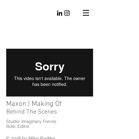
Mike
Radtke
Editorial
Maxon | Making Of
Behind The Scenes
Studio: Imaginary Forces
Role: Editor
© 2018 by Mike Radtke.