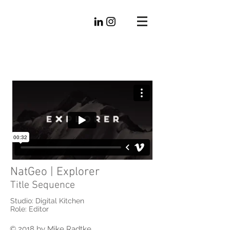
Mike
Radtke
Editorial
NatGeo | Explorer
Title Sequence
Studio: Digital Kitchen
Role: Editor
© 2018 by Mike Radtke.