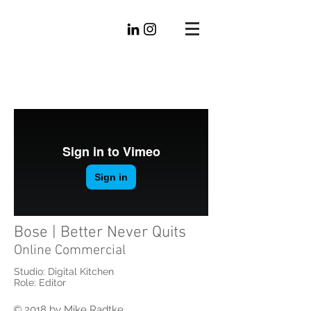
Mike
Radtke
Editorial
Bose | Better Never Quits
Online Commercial
Studio: Digital Kitchen
Role: Editor
© 2018 by Mike Radtke.